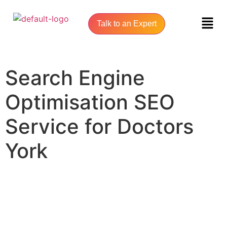
Talk to an Expert
Search Engine
Optimisation SEO
Service for Doctors
York
UNLOCK YOUR ONLINE SUCCESS WITH YORK SEO AGENCY