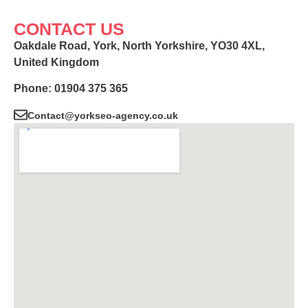
CONTACT US
Oakdale Road, York, North Yorkshire, YO30 4XL,
United Kingdom
Phone: 01904 375 365
Contact@yorkseo-agency.co.uk