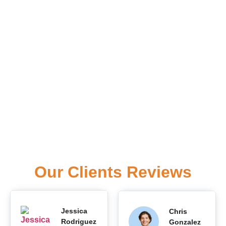
Our Clients Reviews
Jessica
Chris
Rodriguez
Gonzalez