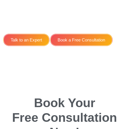
Search Engine
Optimisation SEO Service
for Doctors SEO in York
Talk to an Expert
Book a Free Consultation
Book Your
Free Consultation