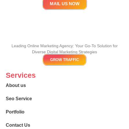
MAIL US NOW
Leading Online Marketing Agency: Your
Go-To Solution for
Diverse Digital Marketing
Strategies
GROW TRAFFIC
Services
About us
Seo Service
Portfolio
Contact Us