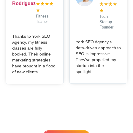
★
★
★
★
★
★
★
★
★
★
Fitness
Tech
Trainer
Startup
Founder
Thanks to York SEO
York SEO Agency's
Agency, my fitness
data-driven approach to
classes are fully
SEO is impressive.
booked. Their online
They've propelled my
marketing strategies
startup into the
have brought in a flood
spotlight.
of new clients.
Get in touch
Lets work Together