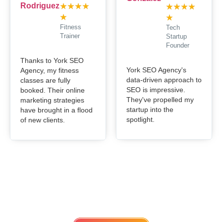
★
★
★
★
★
★
★
★
★
★
Fitness
Tech
Trainer
Startup
Founder
Thanks to York SEO
York SEO Agency's
Agency, my fitness
data-driven approach to
classes are fully
SEO is impressive.
booked. Their online
They've propelled my
marketing strategies
startup into the
have brought in a flood
spotlight.
of new clients.
Get in touch
Lets work Together