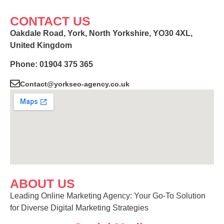
CONTACT US
Oakdale Road, York, North Yorkshire, YO30 4XL,
United Kingdom
Phone: 01904 375 365
Contact@yorkseo-agency.co.uk
ABOUT US
Leading Online Marketing Agency: Your
Go-To Solution
for Diverse Digital Marketing
Strategies