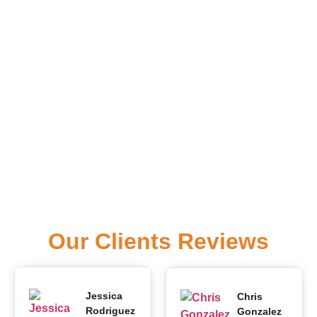
Our Clients Reviews
Jessica
Chris
Rodriguez
Gonzalez