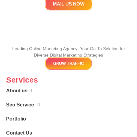
MAIL US NOW
Leading Online Marketing Agency: Your
Go-To Solution for
Diverse Digital Marketing
Strategies
GROW TRAFFIC
Services
About us
Seo Service
Portfolio
Contact Us