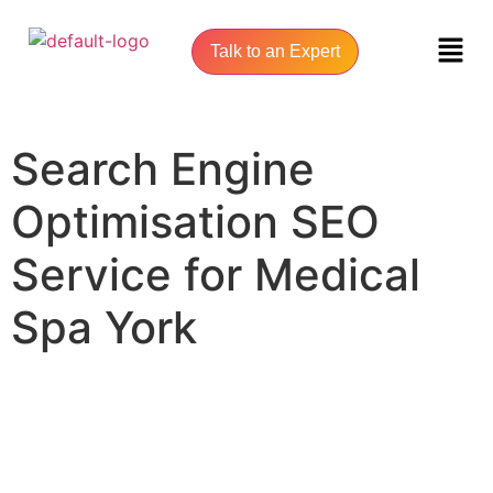
Talk to an Expert
Search Engine
Optimisation SEO
Service for Medical
Spa York
UNLOCK YOUR ONLINE SUCCESS WITH YORK SEO AGENCY