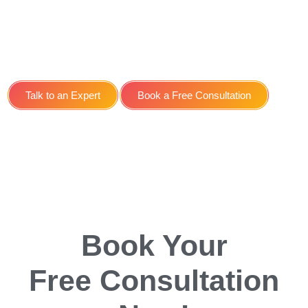
Search Engine
Optimisation SEO Service
for Medical Spa in York
Talk to an Expert
Book a Free Consultation
Book Your
Free Consultation