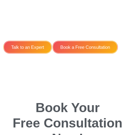
Optimisation SEO Service
for Taxi Companies in
York
Talk to an Expert
Book a Free Consultation
Book Your
Free Consultation