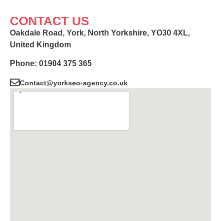
CONTACT US
Oakdale Road, York, North Yorkshire, YO30 4XL,
United Kingdom
Phone: 01904 375 365
Contact@yorkseo-agency.co.uk