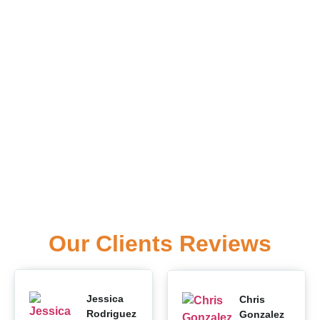
Our Clients Reviews
Jessica
Chris
Rodriguez
Gonzalez