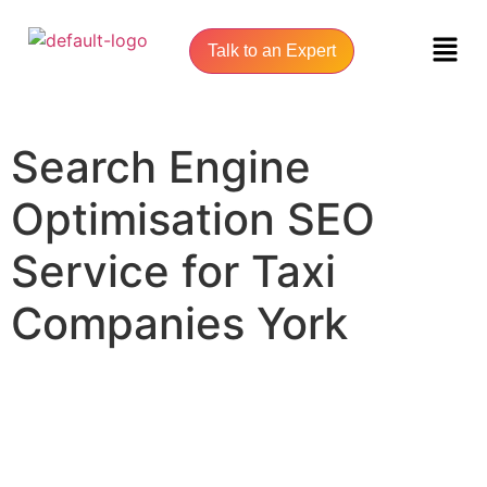
Talk to an Expert
Search Engine
Optimisation SEO
Service for Taxi
Companies York
UNLOCK YOUR ONLINE SUCCESS WITH YORK SEO AGENCY
Search Engine