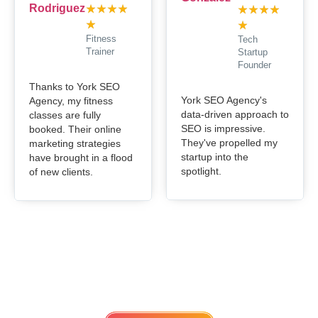
★
★
★
★
★
★
★
★
★
★
Fitness
Tech
Trainer
Startup
Founder
Thanks to York SEO
York SEO Agency's
Agency, my fitness
data-driven approach to
classes are fully
SEO is impressive.
booked. Their online
They've propelled my
marketing strategies
startup into the
have brought in a flood
spotlight.
of new clients.
Get in touch
Lets work Together