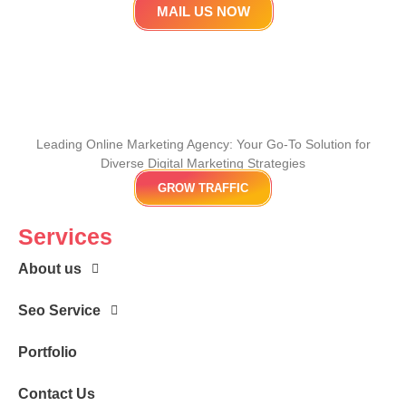
MAIL US NOW
Leading Online Marketing Agency: Your
Go-To Solution for
Diverse Digital Marketing
Strategies
GROW TRAFFIC
Services
About us
Seo Service
Portfolio
Contact Us