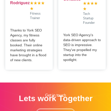
★
★
★
★
★
★
★
★
★
★
Fitness
Tech
Trainer
Startup
Founder
Thanks to York SEO
York SEO Agency's
Agency, my fitness
data-driven approach to
classes are fully
SEO is impressive.
booked. Their online
They've propelled my
marketing strategies
startup into the
have brought in a flood
spotlight.
of new clients.
Get in touch
Lets work Together