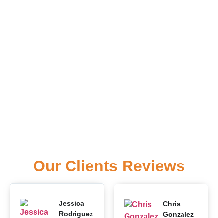
Our Clients Reviews
Jessica
Chris
Rodriguez
Gonzalez