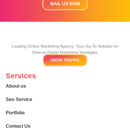
MAIL US NOW
Leading Online Marketing Agency: Your
Go-To Solution for
Diverse Digital Marketing
Strategies
GROW TRAFFIC
Services
About us
Seo Service
Portfolio
Contact Us