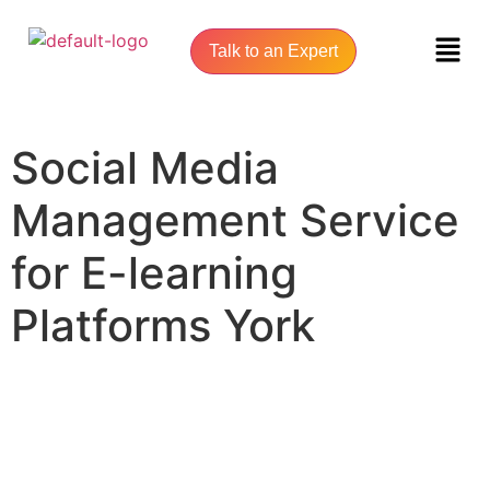
Talk to an Expert
Social Media
Management Service
for E-learning
Platforms York
UNLOCK YOUR ONLINE SUCCESS WITH YORK SEO AGENCY