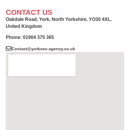
CONTACT US
Oakdale Road, York, North Yorkshire, YO30 4XL,
United Kingdom
Phone: 01904 375 365
Contact@yorkseo-agency.co.uk