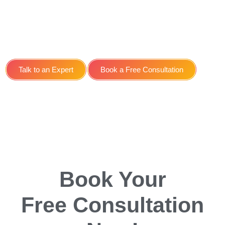
Social Media Management
Service for E-learning
Platforms in York
Talk to an Expert
Book a Free Consultation
Book Your
Free Consultation