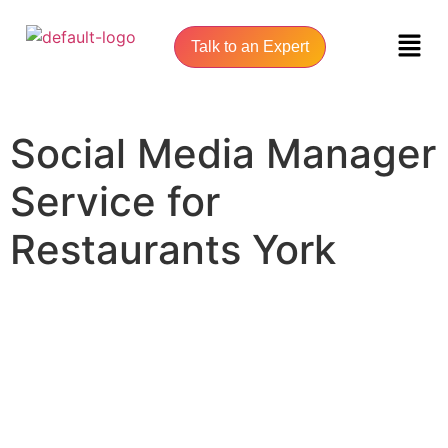
Talk to an Expert
Social Media Manager
Service for
Restaurants York
UNLOCK YOUR ONLINE SUCCESS WITH YORK SEO AGENCY
Social Media Manager