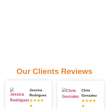
Our Clients Reviews
Jessica
Chris
Rodriguez
Gonzalez
★
★
★
★
★
★
★
★
★
★