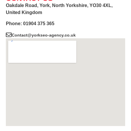
Oakdale Road, York, North Yorkshire, YO30 4XL,
United Kingdom
Phone: 01904 375 365
Contact@yorkseo-agency.co.uk