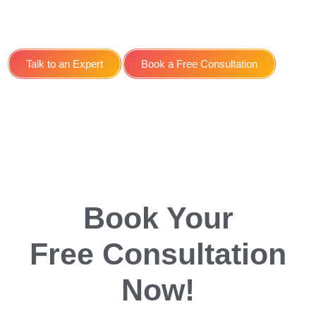
Service for Restaurants in
York
Talk to an Expert
Book a Free Consultation
Book Your
Free Consultation
Now!