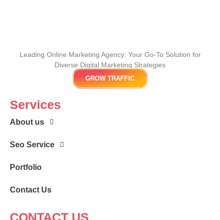
Leading Online Marketing Agency: Your
Go-To Solution for
Diverse Digital Marketing
Strategies
GROW TRAFFIC
Services
About us
Seo Service
Portfolio
Contact Us
CONTACT US