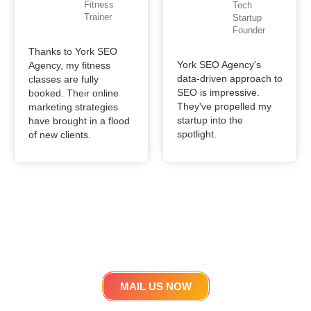
Fitness
Tech
Trainer
Startup
Founder
Thanks to York SEO
York SEO Agency's
Agency, my fitness
data-driven approach to
classes are fully
SEO is impressive.
booked. Their online
They've propelled my
marketing strategies
startup into the
have brought in a flood
spotlight.
of new clients.
Get in touch
Lets work Together
MAIL US NOW