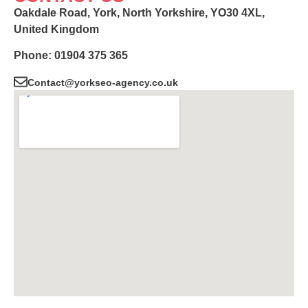
Oakdale Road, York, North Yorkshire, YO30 4XL,
United Kingdom
Phone: 01904 375 365
Contact@yorkseo-agency.co.uk