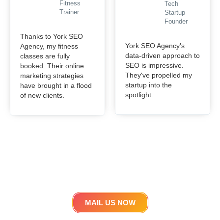
Fitness
Tech
Trainer
Startup
Founder
Thanks to York SEO
York SEO Agency's
Agency, my fitness
data-driven approach to
classes are fully
SEO is impressive.
booked. Their online
They've propelled my
marketing strategies
startup into the
have brought in a flood
spotlight.
of new clients.
Get in touch
Lets work Together
MAIL US NOW