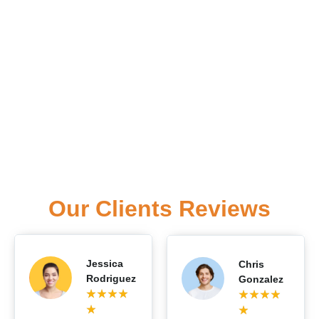
Our Clients Reviews
Jessica
Chris
Rodriguez
Gonzalez
★
★
★
★
★
★
★
★
★
★