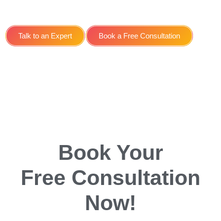
Service for Gyms in York
Talk to an Expert
Book a Free Consultation
Book Your
Free Consultation
Now!