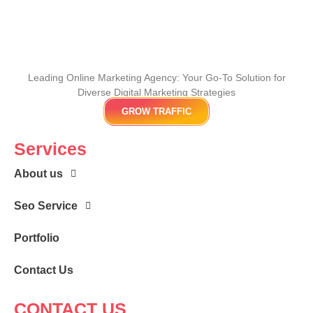
Leading Online Marketing Agency: Your
Go-To Solution for
Diverse Digital Marketing
Strategies
GROW TRAFFIC
Services
About us
Seo Service
Portfolio
Contact Us
CONTACT US