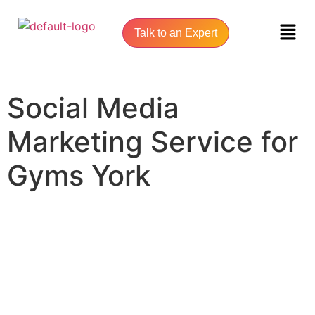
Talk to an Expert
Social Media
Marketing Service for
Gyms York
UNLOCK YOUR ONLINE SUCCESS WITH YORK SEO AGENCY
Social Media Marketing