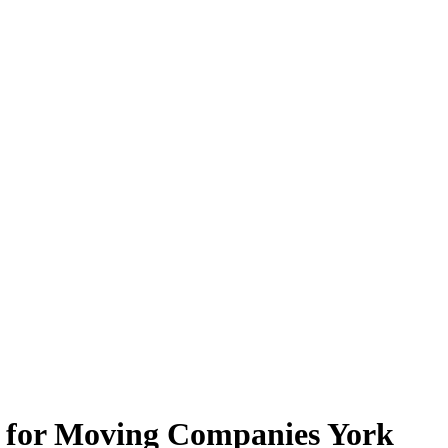
e for Moving Companies York