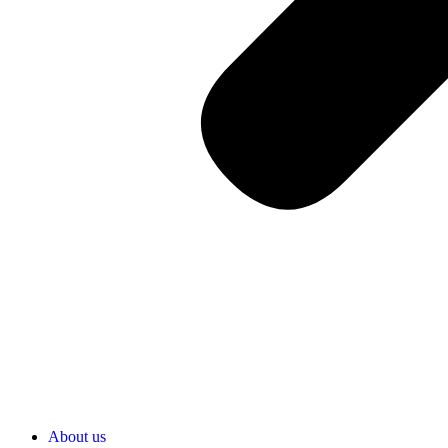
About us