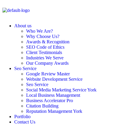
About us
Who We Are?
Why Choose Us?
Awards & Recognition
SEO Code of Ethics
Client Testimonials
Industries We Serve
Our Company Awards
Seo Service
Google Review Master
Website Development Service
Seo Service
Social Media Marketing Service York
Local Business Management
Business Accelerator Pro
Citation Building
Reputation Management York
Portfolio
Contact Us