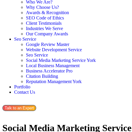
Who We Are?
Why Choose Us?
Awards & Recognition
SEO Code of Ethics
Client Testimonials
Industries We Serve
Our Company Awards
Seo Service
Google Review Master
Website Development Service
Seo Service
Social Media Marketing Service York
Local Business Management
Business Accelerator Pro
Citation Building
Reputation Management York
Portfolio
Contact Us
Talk to an Expert
Social Media Marketing Servic