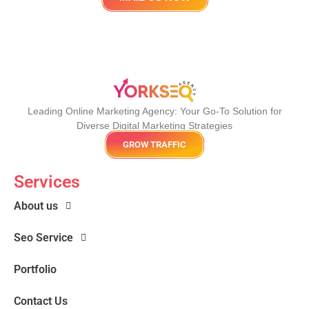
Leading Online Marketing Agency: Your
Go-To Solution for
Diverse Digital Marketing
Strategies
GROW TRAFFIC
Services
About us
Seo Service
Portfolio
Contact Us