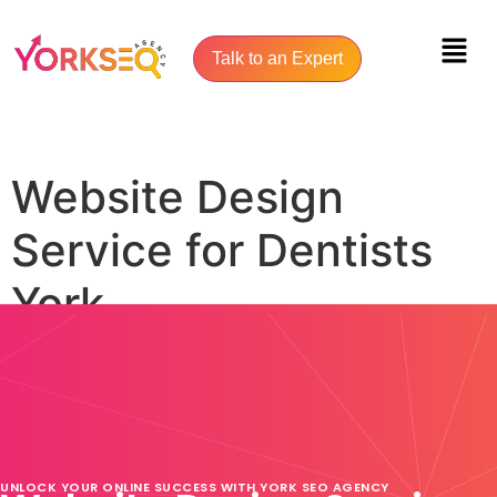
Talk to an Expert
Website Design
Service for Dentists
York
UNLOCK YOUR ONLINE SUCCESS WITH YORK SEO AGENCY