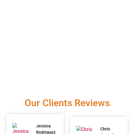
Our Clients Reviews
Jessica
Chris
Rodriguez