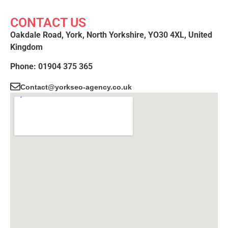
CONTACT US
Oakdale Road, York, North Yorkshire, YO30 4XL, United
Kingdom
Phone: 01904 375 365
Contact@yorkseo-agency.co.uk