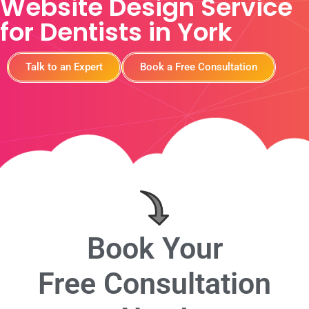
Website Design Service
for Dentists in York
Talk to an Expert
Book a Free Consultation
Book Your
Free Consultation