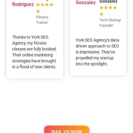
Gonzalez
★
★
★
★
★
★
★
★
★
★
Fitness
Tech Startup
Trainer
Founder
Thanks to York SEO
York SEO Agency's data-
Agency, my fitness
driven approach to SEO
classes are fully booked.
is impressive. They've
Their online marketing
propelled my startup
strategies have brought
into the spotlight.
in a flood of new clients.
Lets work Together
Get in touch
MAIL US NOW