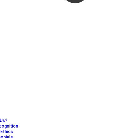
?
 Us?
cognition
Ethics
monials