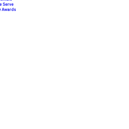
e Serve
y Awards
Our Clients Reviews
Chris Gonzalez
★
★
★
★
★
Tech Startup Found
e fully booked. Their online
York SEO Agency's data-drive
ew clients.
propelled my startup into the 