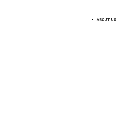
Website Design Service for Loca
ABOUT US
UN
Website