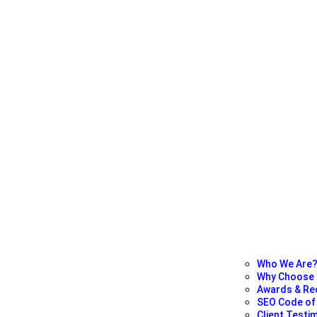
Who We Are
Why Choose
Awards & Re
SEO Code of 
Client Testi