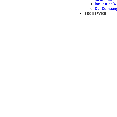
Industries W
Our Compan
SEO SERVICE
Jessica Rodriguez
★
★
★
★
★
Fitness Trainer
Thanks to York SEO Agency, my fitness classes ar
marketing strategies have brought in a flood of n