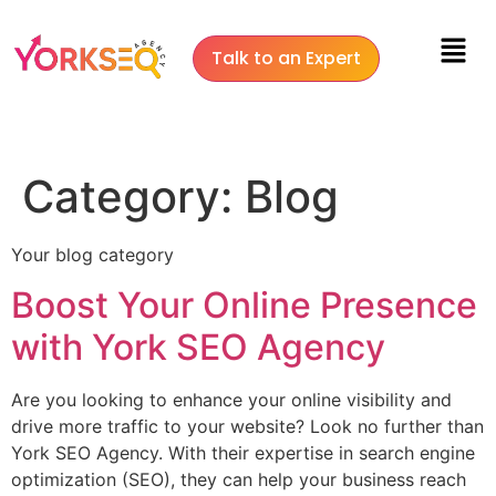
Talk to an Expert
Category:
Blog
Your blog category
Boost Your Online Presence
with York SEO Agency
Are you looking to enhance your online visibility and
drive more traffic to your website? Look no further than
York SEO Agency. With their expertise in search engine
optimization (SEO), they can help your business reach