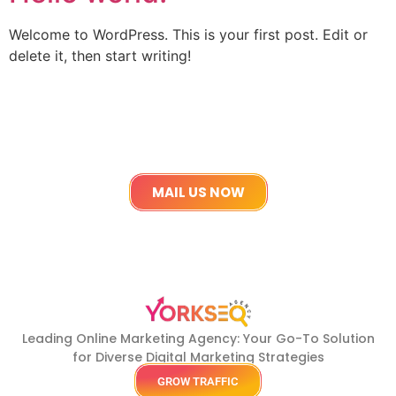
Welcome to WordPress. This is your first post. Edit or
delete it, then start writing!
Get in touch
Lets work Together
MAIL US NOW
Leading Online Marketing Agency: Your
Go-To Solution
for Diverse Digital Marketing
Strategies
GROW TRAFFIC