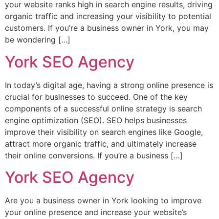
your website ranks high in search engine results, driving
organic traffic and increasing your visibility to potential
customers. If you’re a business owner in York, you may
be wondering […]
York SEO Agency
In today’s digital age, having a strong online presence is
crucial for businesses to succeed. One of the key
components of a successful online strategy is search
engine optimization (SEO). SEO helps businesses
improve their visibility on search engines like Google,
attract more organic traffic, and ultimately increase
their online conversions. If you’re a business […]
York SEO Agency
Are you a business owner in York looking to improve
your online presence and increase your website’s