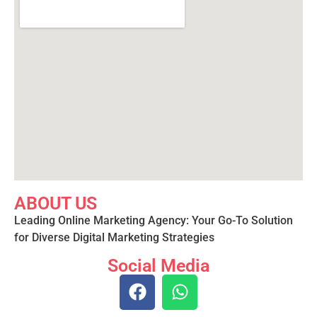
ABOUT US
Leading Online Marketing Agency: Your
Go-To Solution
for Diverse Digital Marketing
Strategies
Social Media