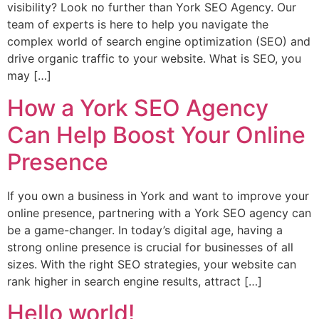
visibility? Look no further than York SEO Agency. Our
team of experts is here to help you navigate the
complex world of search engine optimization (SEO) and
drive organic traffic to your website. What is SEO, you
may […]
How a York SEO Agency
Can Help Boost Your Online
Presence
If you own a business in York and want to improve your
online presence, partnering with a York SEO agency can
be a game-changer. In today’s digital age, having a
strong online presence is crucial for businesses of all
sizes. With the right SEO strategies, your website can
rank higher in search engine results, attract […]
Hello world!