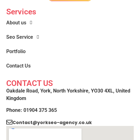
Services
About us
Seo Service
Portfolio
Contact Us
CONTACT US
Oakdale Road, York, North Yorkshire, YO30 4XL, United
Kingdom
Phone: 01904 375 365
Contact@yorkseo-agency.co.uk