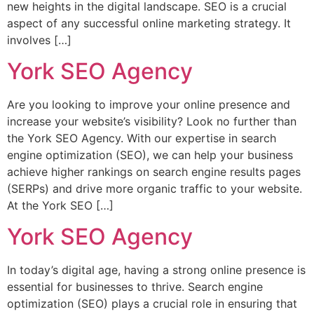
new heights in the digital landscape. SEO is a crucial
aspect of any successful online marketing strategy. It
involves […]
York SEO Agency
Are you looking to improve your online presence and
increase your website’s visibility? Look no further than
the York SEO Agency. With our expertise in search
engine optimization (SEO), we can help your business
achieve higher rankings on search engine results pages
(SERPs) and drive more organic traffic to your website.
At the York SEO […]
York SEO Agency
In today’s digital age, having a strong online presence is
essential for businesses to thrive. Search engine
optimization (SEO) plays a crucial role in ensuring that