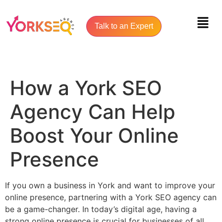
Talk to an Expert
How a York SEO
Agency Can Help
Boost Your Online
Presence
If you own a business in York and want to improve your
online presence, partnering with a York SEO agency can
be a game-changer. In today’s digital age, having a
strong online presence is crucial for businesses of all