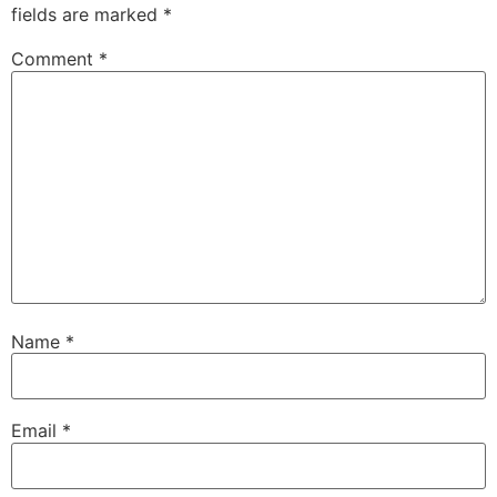
fields are marked
*
Comment
*
Name
*
Email
*