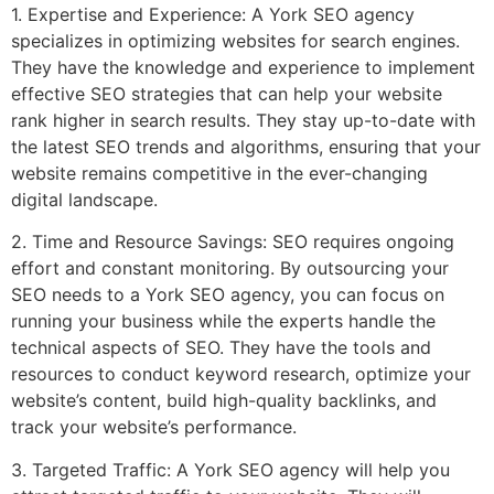
1. Expertise and Experience: A York SEO agency
specializes in optimizing websites for search engines.
They have the knowledge and experience to implement
effective SEO strategies that can help your website
rank higher in search results. They stay up-to-date with
the latest SEO trends and algorithms, ensuring that your
website remains competitive in the ever-changing
digital landscape.
2. Time and Resource Savings: SEO requires ongoing
effort and constant monitoring. By outsourcing your
SEO needs to a York SEO agency, you can focus on
running your business while the experts handle the
technical aspects of SEO. They have the tools and
resources to conduct keyword research, optimize your
website’s content, build high-quality backlinks, and
track your website’s performance.
3. Targeted Traffic: A York SEO agency will help you