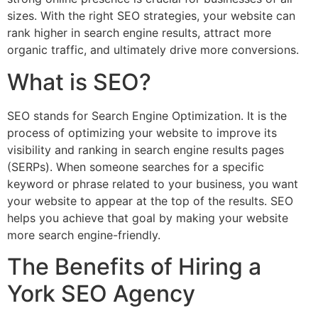
sizes. With the right SEO strategies, your website can
rank higher in search engine results, attract more
organic traffic, and ultimately drive more conversions.
What is SEO?
SEO stands for Search Engine Optimization. It is the
process of optimizing your website to improve its
visibility and ranking in search engine results pages
(SERPs). When someone searches for a specific
keyword or phrase related to your business, you want
your website to appear at the top of the results. SEO
helps you achieve that goal by making your website
more search engine-friendly.
The Benefits of Hiring a
York SEO Agency