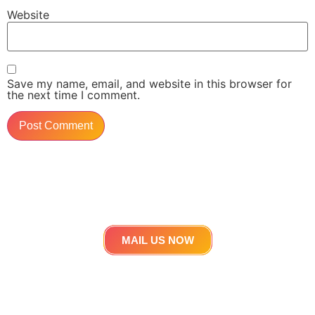
Website
Save my name, email, and website in this browser for
the next time I comment.
Get in touch
Lets work Together
MAIL US NOW