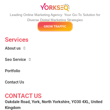
Leading Online Marketing Agency: Your
Go-To Solution for
Diverse Digital Marketing
Strategies
GROW TRAFFIC
Services
About us
Seo Service
Portfolio
Contact Us
CONTACT US
Oakdale Road, York, North Yorkshire, YO30 4XL, United
Kingdom