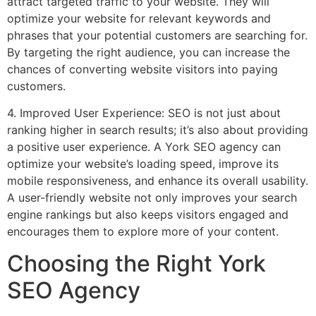
attract targeted traffic to your website. They will
optimize your website for relevant keywords and
phrases that your potential customers are searching for.
By targeting the right audience, you can increase the
chances of converting website visitors into paying
customers.
4. Improved User Experience: SEO is not just about
ranking higher in search results; it’s also about providing
a positive user experience. A York SEO agency can
optimize your website’s loading speed, improve its
mobile responsiveness, and enhance its overall usability.
A user-friendly website not only improves your search
engine rankings but also keeps visitors engaged and
encourages them to explore more of your content.
Choosing the Right York
SEO Agency