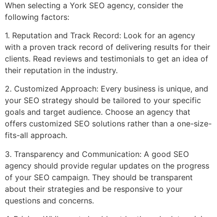
When selecting a York SEO agency, consider the
following factors:
1. Reputation and Track Record: Look for an agency
with a proven track record of delivering results for their
clients. Read reviews and testimonials to get an idea of
their reputation in the industry.
2. Customized Approach: Every business is unique, and
your SEO strategy should be tailored to your specific
goals and target audience. Choose an agency that
offers customized SEO solutions rather than a one-size-
fits-all approach.
3. Transparency and Communication: A good SEO
agency should provide regular updates on the progress
of your SEO campaign. They should be transparent
about their strategies and be responsive to your
questions and concerns.