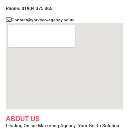
Phone: 01904 375 365
Contact@yorkseo-agency.co.uk
ABOUT US
Leading Online Marketing Agency: Your
Go-To Solution