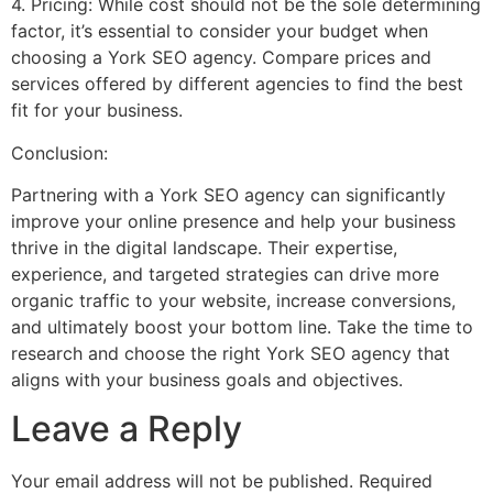
4. Pricing: While cost should not be the sole determining
factor, it’s essential to consider your budget when
choosing a York SEO agency. Compare prices and
services offered by different agencies to find the best
fit for your business.
Conclusion:
Partnering with a York SEO agency can significantly
improve your online presence and help your business
thrive in the digital landscape. Their expertise,
experience, and targeted strategies can drive more
organic traffic to your website, increase conversions,
and ultimately boost your bottom line. Take the time to
research and choose the right York SEO agency that
aligns with your business goals and objectives.
Leave a Reply
Your email address will not be published.
Required